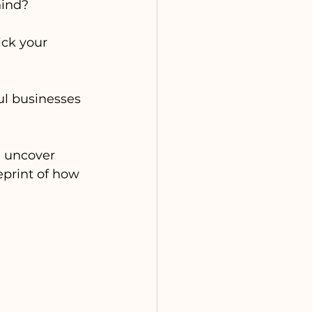
hind?
ick your 
ul businesses 
n uncover 
eprint of how 