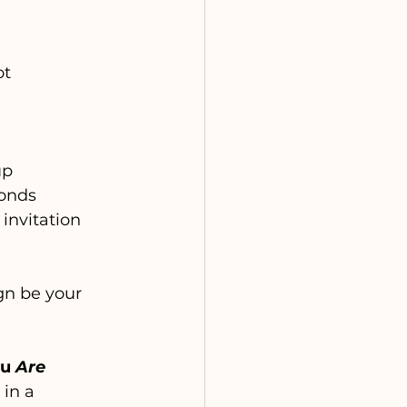
ot 
up
ponds
 invitation 
n be your 
u 
Are
in a 