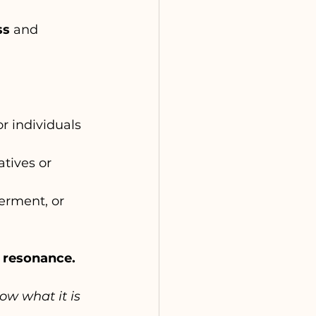
ss
 and 
r individuals 
atives or 
erment, or 
c resonance.
now what it is 