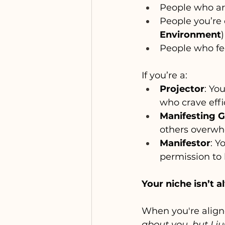
People who ar
People you’re 
Environment
)
People who fe
If you’re a:
Projector
: Yo
who crave effi
Manifesting 
others overwh
Manifestor
: Y
permission to 
Your niche isn’t 
When you're aligne
about you, but I j