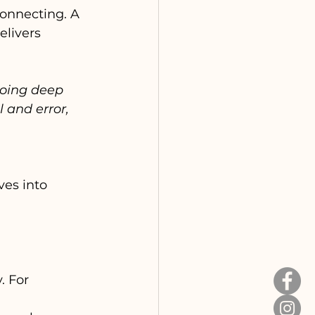
connecting. A 
elivers 
going deep 
 and error, 
ves into 
 For 