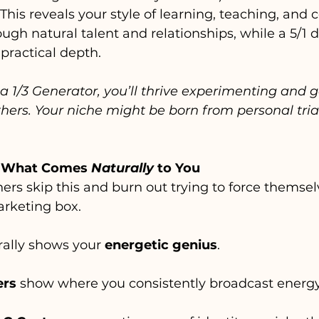
 This reveals your style of learning, teaching, and 
ugh natural talent and relationships, while a 5/1 d
 practical depth.
 a 1/3 Generator, you’ll thrive experimenting and 
hers. Your niche might be born from personal trial
at What Comes 
Naturally
 to You
ers skip this and burn out trying to force themsel
rketing box.
rally shows your 
energetic genius
.
ers
 show where you consistently broadcast energy.