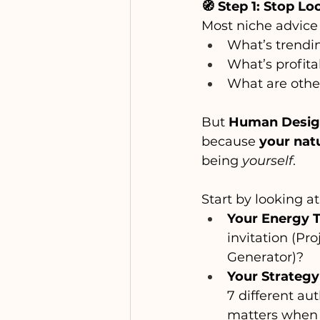
🧭 Step 1: Stop Lo
Most niche advice 
What’s trendi
What’s profita
What are othe
But 
Human Design 
because 
your natu
being 
yourself
.
Start by looking at
Your Energy 
invitation (Pr
Generator)?
Your Strategy
7 different au
matters when 