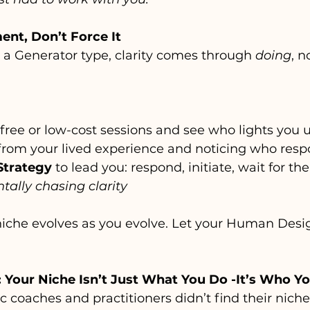
ment, Don’t Force It
re a Generator type, clarity comes through 
doing
, n
free or low-cost sessions and see who lights you 
 from your lived experience and noticing who res
Strategy
 to lead you: respond, initiate, wait for the
tally chasing clarity
che evolves as you evolve. Let your Human Desig
: Your Niche Isn’t Just What You Do -It’s Who Yo
coaches and practitioners didn’t find their niche 