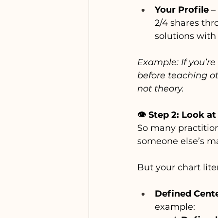
Your Profile
 –
2/4 shares thro
solutions with
Example: If you’re
before teaching ot
not theory.
👁️ Step 2: Look 
So many practition
someone else’s ma
But your chart lite
Defined Cent
example: