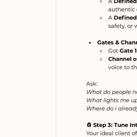
A 
Defined
authentic 
A 
Defined
safety, or 
Gates & Chan
Got 
Gate 
Channel of
voice to t
Ask:
What do people na
What lights me up 
Where do I already
🧲 Step 3: Tune I
Your ideal client of