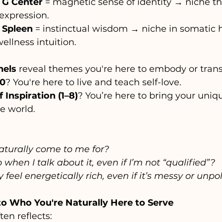
 G Center
 = magnetic sense of identity → niche t
expression.
 Spleen
 = instinctual wisdom → niche in somatic h
wellness intuition.
nels
 reveal themes you're here to embody or tran
10
? You're here to live and teach self-love.
 Inspiration (1–8)
? You’re here to bring your uniqu
he world.
turally come to me for?
when I talk about it, even if I’m not “qualified”?
 feel energetically rich, even if it’s messy or unpo
nto Who You're Naturally Here to Serve
ten reflects: