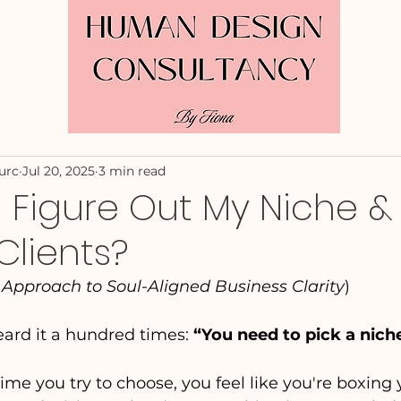
urc
Jul 20, 2025
3 min read
 Figure Out My Niche &
Clients?
pproach to Soul-Aligned Business Clarity
)
ard it a hundred times: 
“You need to pick a nich
ime you try to choose, you feel like you're boxing y