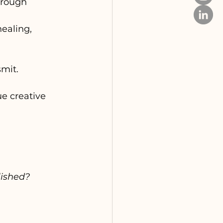
hrough 
ealing, 
smit.
e creative 
lished?