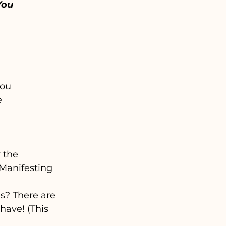
You
you 
 
 the 
(Manifesting 
s? There are 
have! (This 