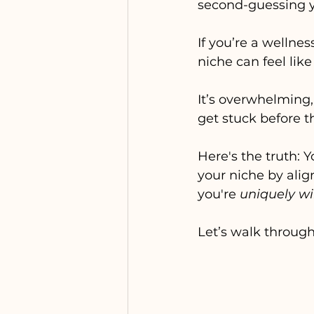
second-guessing y
If you’re a wellnes
niche can feel like
It’s overwhelming,
get stuck before t
Here's the truth: Y
your niche by alig
you're 
uniquely w
Let’s walk throug