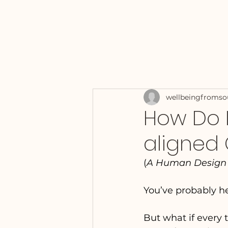
wellbeingfromso
How Do I
aligned 
(
A Human Design A
You’ve probably he
But what if every t