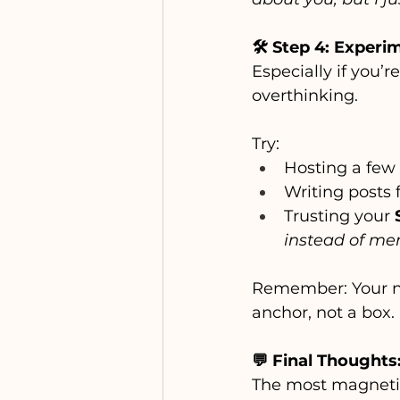
🛠️ Step 4: Experi
Especially if you’
overthinking.
Try:
Hosting a few 
Writing posts
Trusting your 
instead of men
Remember: Your ni
anchor, not a box.
💬 Final Thoughts
The most magnetic 