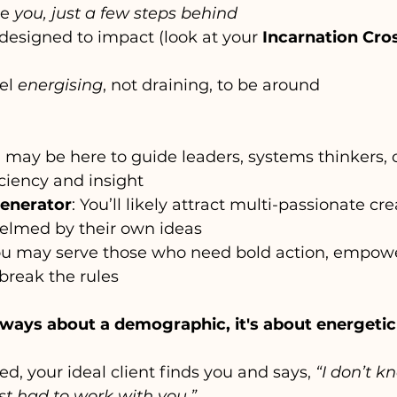
e 
you, just a few steps behind
designed to impact (look at your 
Incarnation Cro
el 
energising
, not draining, to be around
u may be here to guide leaders, systems thinkers, o
ciency and insight
Generator
: You’ll likely attract multi-passionate cre
elmed by their own ideas
ou may serve those who need bold action, empow
break the rules
always about a demographic, it's about energeti
d, your ideal client finds you and says, 
“I don’t k
ust had to work with you.”