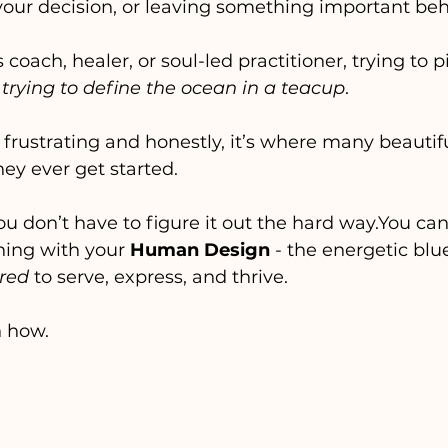
our decision, or leaving something important be
s coach, healer, or soul-led practitioner, trying to p
 
trying to define the ocean in a teacup
. 
 frustrating and honestly, it’s where many beautif
hey ever get started.
ou don’t have to figure it out the hard 
way.You
 ca
ning with your 
Human Design
 - the energetic blu
ired
 to serve, express, and thrive.
h how.