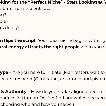
oking for the “Perfect Niche” - Start Looking at 
starts from the outside:
ng?
ble?
rs doing?
flips the script
. Your ideal niche begins within 
ral energy attracts the right people
 when you’re
:
Type
 – Are you here to initiate (Manifestor), wait for
ojector), respond (Generator), or sample and pivot 
 & Authority
 – How do you make aligned decision
thorities in Human Design find out which one you 
choosing who and how you serve.)