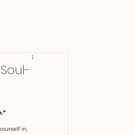
 Soul-
e.”
ourself in, 