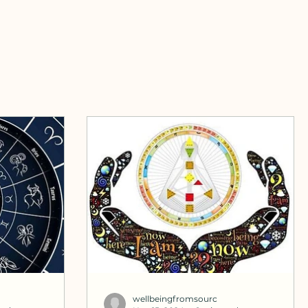
wellbeingfromsourc