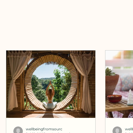
wellbeingfromsourc
wel