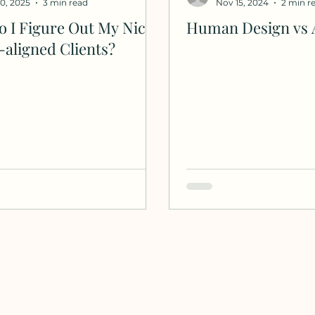
20, 2025
3 min read
Nov 15, 2024
2 min r
 I Figure Out My Niche
Human Design vs 
-aligned Clients?