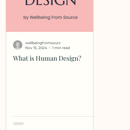
wellbeingfromsourc
Nov 15, 2024
1 min read
What is Human Design?