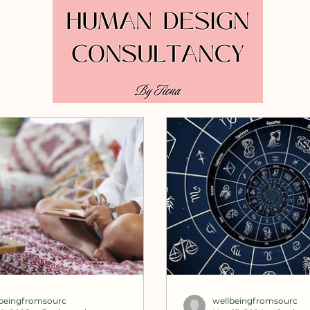
lbeingfromsourc
wellbeingfromsourc