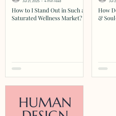
Jul 21, 2025
4 min read
Jul 
How to I Stand Out in Such a
How Do
Saturated Wellness Market?
& Soul