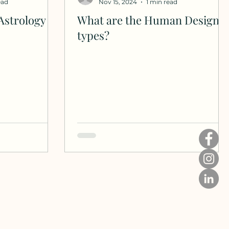
ead
Nov 15, 2024
1 min read
Astrology
What are the Human Design
types?