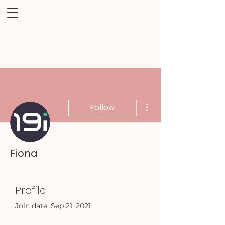
More actions
Follow
Fiona
Profile
Join date: Sep 21, 2021