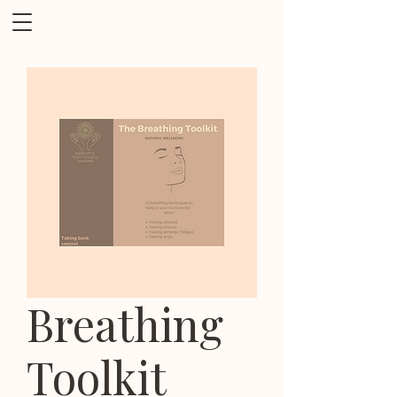
Breathing
Toolkit