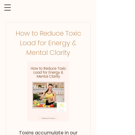
How to Reduce Toxic
Load for Energy &
Mental Clarity
Toxins accumulate in our