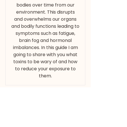
bodies over time from our
environment. This disrupts
and overwhelms our organs
and bodily functions leading to
symptoms such as fatigue,
brain fog and hormonal
imbalances. In this guide I am
going to share with you what
toxins to be wary of and how
to reduce your exposure to
them.
Email
Download