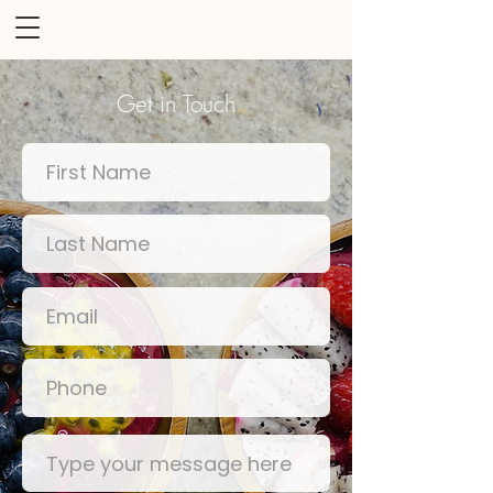
Get in Touch