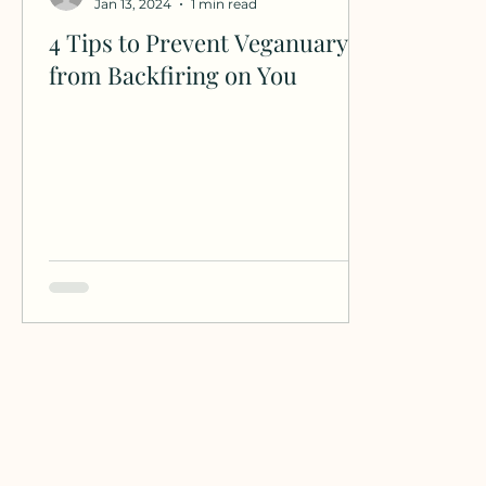
Jan 13, 2024
1 min read
4 Tips to Prevent Veganuary
from Backfiring on You