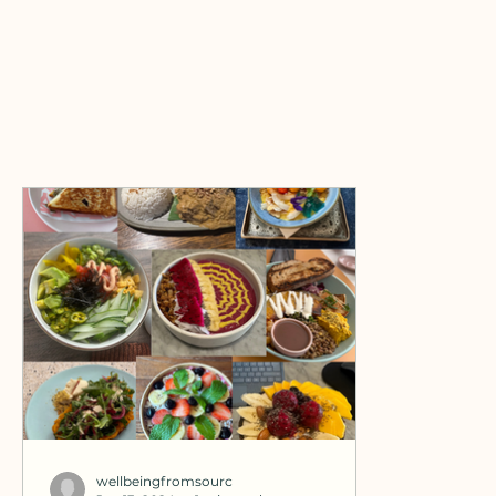
wellbeingfromsourc